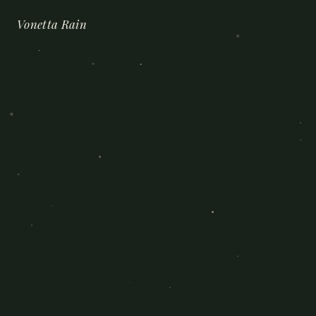
Vonetta Rain