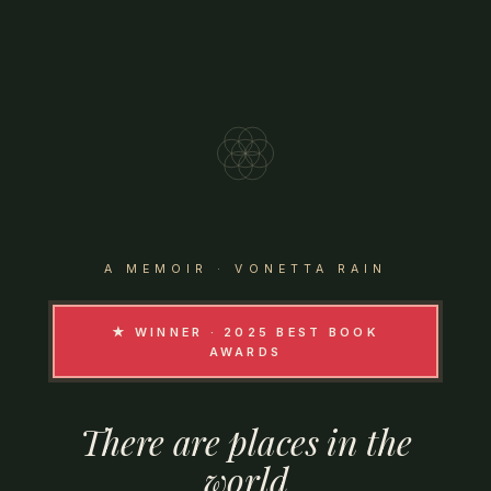
A MEMOIR · VONETTA RAIN
★ WINNER · 2025 BEST BOOK
AWARDS
There
are
places
in
the
world