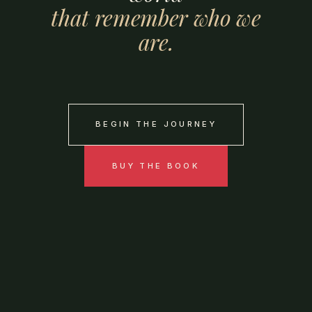
that
remember
who
we
are.
BEGIN THE JOURNEY
BUY THE BOOK