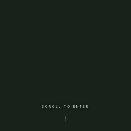
SCROLL TO ENTER